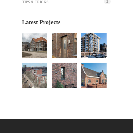
2
TIPS & TRICKS
Latest Projects