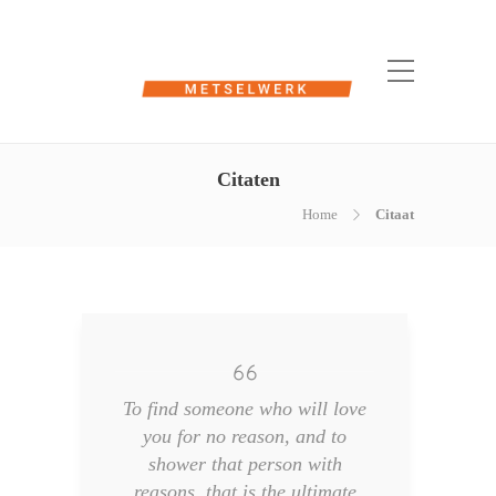
Citaten
Home
Citaat
To find someone who will love
you for no reason, and to
shower that person with
reasons, that is the ultimate