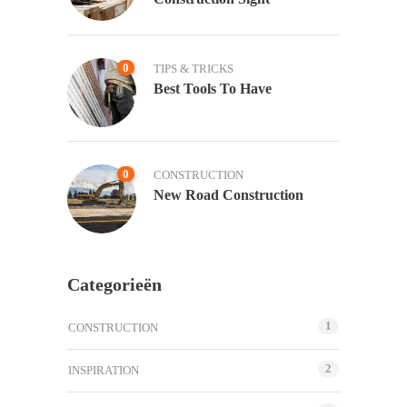
0
TIPS & TRICKS
Best Tools To Have
0
CONSTRUCTION
New Road Construction
Categorieën
1
CONSTRUCTION
2
INSPIRATION