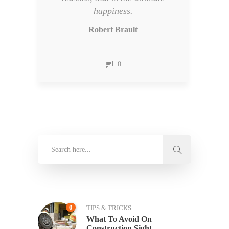
happiness.
Robert Brault
0
0
TIPS & TRICKS
What To Avoid On
Construction Sight