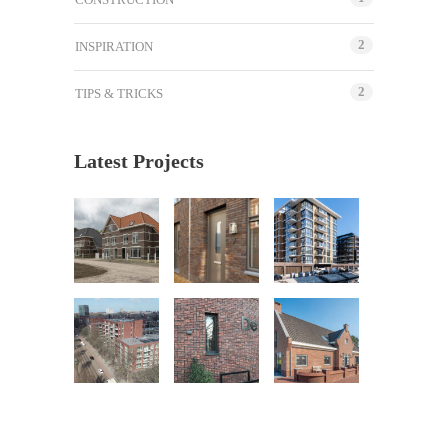
2
INSPIRATION
2
TIPS & TRICKS
Latest Projects