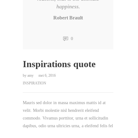
happiness.
Robert Brault
0
Inspirations quote
by
amy
mei 6, 2016
INSPIRATION
Mauris sed dolor in massa maximus mattis id at
velit. Morbi molestie nisl hendrerit eleifend
commodo. Vivamus porttitor, urna et sollicitudin
dapibus, odio urna ultricies urna, a eleifend felis fel