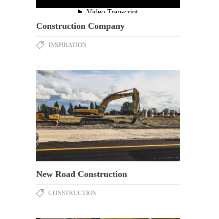
Construction Company
INSPIRATION
New Road Construction
CONSTRUCTION