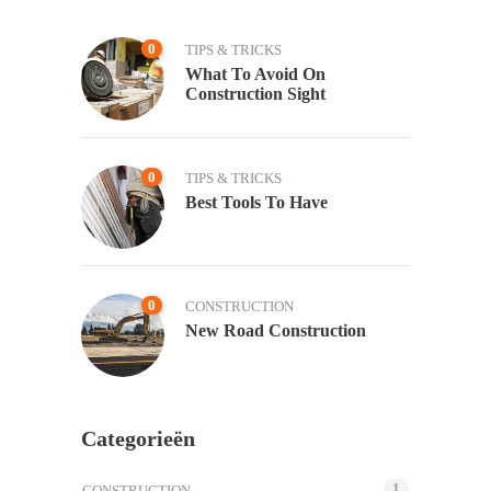
0
TIPS & TRICKS
What To Avoid On
Construction Sight
0
TIPS & TRICKS
Best Tools To Have
0
CONSTRUCTION
New Road Construction
Categorieën
1
CONSTRUCTION