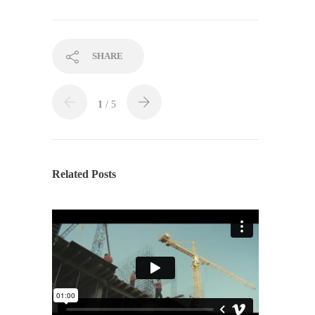
SHARE
1
/ 5
Related Posts