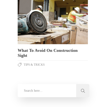
What To Avoid On Construction
Sight
TIPS & TRICKS