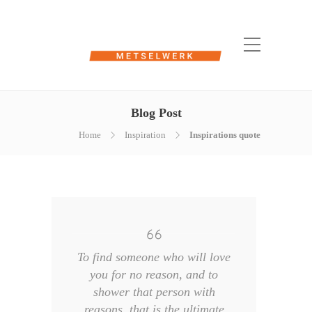
Blog Post
Home
Inspiration
Inspirations quote
To find someone who will love
you for no reason, and to
shower that person with
reasons, that is the ultimate