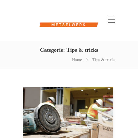
Categorie:
Tips & tricks
Home
Tips & tricks