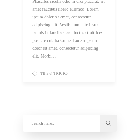
Phasellus iaculis odio in orci placerat, sit
amet faucibus libero euismod. Lorem
ipsum dolor sit amet, consectetur
adipiscing elit. Vestibulum ante ipsum
primis in faucibus orci luctus et ultrices
posuere cubilia Curae; Lorem ipsum
dolor sit amet, consectetur adipiscing
elit. Morbi…
TIPS & TRICKS