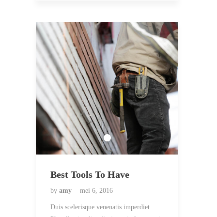
Best Tools To Have
by
amy
mei 6, 2016
Duis scelerisque venenatis imperdiet.