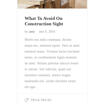
What To Avoid On
Construction Sight
by
amy
mei 6, 2016
Morbi non nulla consequat, dictum
massa nec, euismod sapien. Duis sit amet
euismod massa. Vivamus luctus tincidunt
metus, ut condimentum ligula molestie
sit amet. Nullam pulvinar ultrices lorem
in rutrum. Sed vehicula, quam sed
maximus venenatis, mauris magna
malesuada nisi, iaculis tincidunt turpis
elit eget…
TIPS & TRICKS