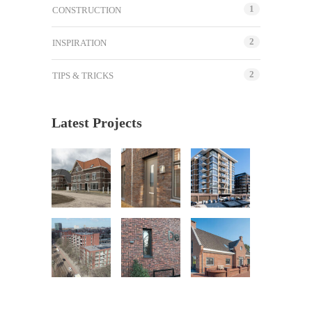
1
CONSTRUCTION
2
INSPIRATION
2
TIPS & TRICKS
Latest Projects