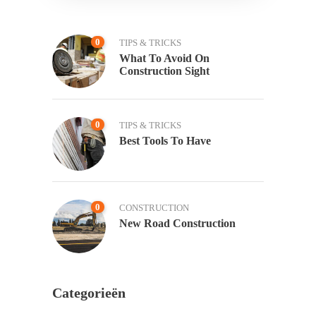
0
TIPS & TRICKS
What To Avoid On
Construction Sight
0
TIPS & TRICKS
Best Tools To Have
0
CONSTRUCTION
New Road Construction
Categorieën